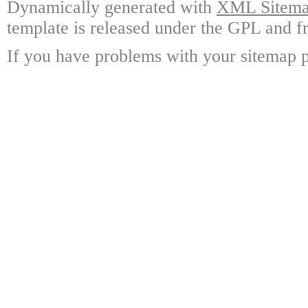
Dynamically generated with
XML Sitemap
template is released under the GPL and fr
If you have problems with your sitemap p