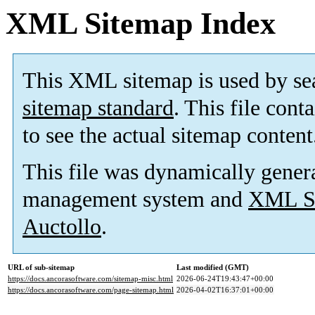
XML Sitemap Index
This XML sitemap is used by se
sitemap standard
. This file cont
to see the actual sitemap content
This file was dynamically gener
management system and
XML Si
Auctollo
.
URL of sub-sitemap
Last modified (GMT)
https://docs.ancorasoftware.com/sitemap-misc.html
2026-06-24T19:43:47+00:00
https://docs.ancorasoftware.com/page-sitemap.html
2026-04-02T16:37:01+00:00